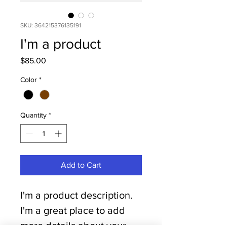
SKU: 364215376135191
I'm a product
Price
$85.00
Color
*
Quantity
*
Add to Cart
I'm a product description. 
I'm a great place to add 
more details about your 